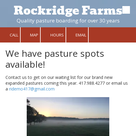
Rockridge Farms
Skip to content
Quality pasture boarding for over 30 years
CALL
MAP
HOURS
EMAIL
We have pasture spots
available!
Contact us to get on our waiting list for our brand new
expanded pastures coming this year. 417.988.4277 or email us
a
ridemo417@gmail.com