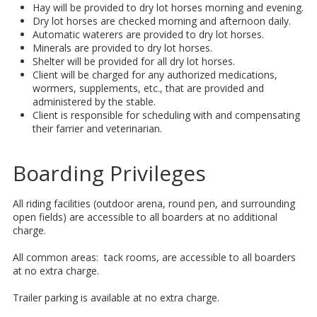
Hay will be provided to dry lot horses morning and evening.
Dry lot horses are checked morning and afternoon daily.
Automatic waterers are provided to dry lot horses.
Minerals are provided to dry lot horses.
Shelter will be provided for all dry lot horses.
Client will be charged for any authorized medications,
wormers, supplements, etc., that are provided and
administered by the stable.
Client is responsible for scheduling with and compensating
their farrier and veterinarian.
​Boarding Privileges
All riding facilities (outdoor arena, round pen, and surrounding
open fields) are accessible to all boarders at no additional
charge.
All common areas: tack rooms, are accessible to all boarders
at no extra charge.
Trailer parking is available at no extra charge.