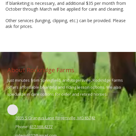
If blanketing is necessary, and additional $35 per month from
October through March will be applied for care and cleaning.
Other services (lunging, clipping, etc.) can be provided. Please
ask for prices.
About Rockridge Farms
Just minutes from Springfield, and Rogersville, Rockridge Farms
offers affordable boarding and riding lesson options. We also
specialize in care options for older and retired horses.
3035 S Grangus Lane Rogersville, MO 65742
Phone:
417.988.4277
ridemo417@gmail.com