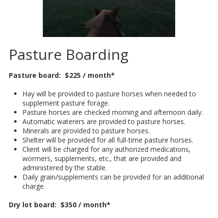
Pasture Boarding
Pasture board: $225 / month*
Hay will be provided to pasture horses when needed to
supplement pasture forage.
Pasture horses are checked morning and afternoon daily.
Automatic waterers are provided to pasture horses.
Minerals are provided to pasture horses.
Shelter will be provided for all full-time pasture horses.
Client will be charged for any authorized medications,
wormers, supplements, etc., that are provided and
administered by the stable.
Daily grain/supplements can be provided for an additional
charge.
Dry lot board: $350 / month*